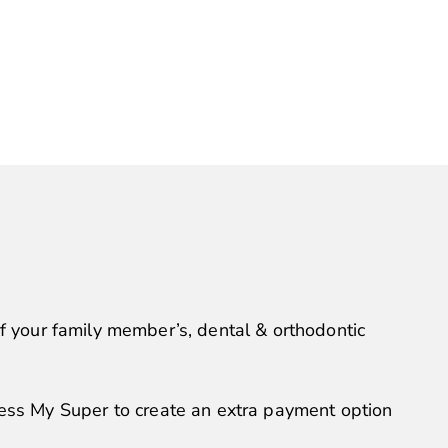
of your family member’s, dental & orthodontic
ss My Super to create an extra payment option