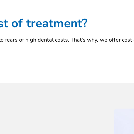
st of treatment?
 fears of high dental costs. That’s why, we offer cost