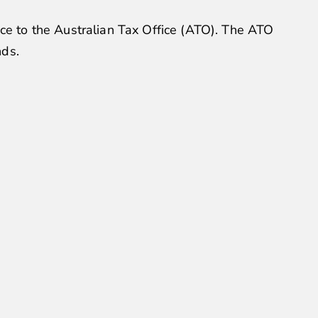
nce to the Australian Tax Office (ATO). The ATO
nds.