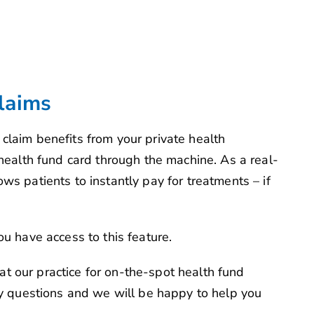
laims
claim benefits from your private health
 health fund card through the machine. As a real-
ws patients to instantly pay for treatments – if
ou have access to this feature.
t our practice for on-the-spot health fund
any questions and we will be happy to help you