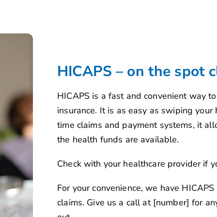
HICAPS – on the spot c
HICAPS is a fast and convenient way to 
insurance. It is as easy as swiping your
time claims and payment systems, it allo
the health funds are available.
Check with your healthcare provider if y
For your convenience, we have HICAPS a
claims. Give us a call at [number] for 