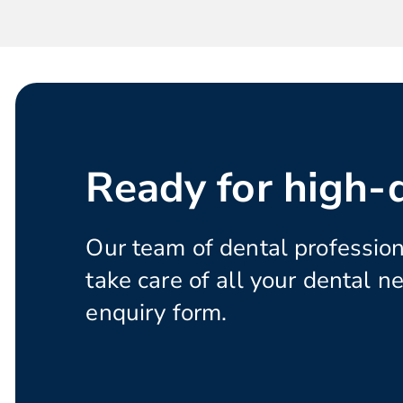
Ready for high-q
Our team of dental profession
take care of all your dental ne
enquiry form.