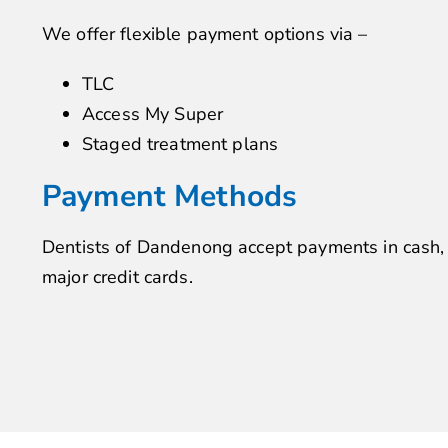
We offer flexible payment options via –
TLC
Access My Super
Staged treatment plans
Payment Methods
Dentists of Dandenong accept payments in cash
major credit cards.