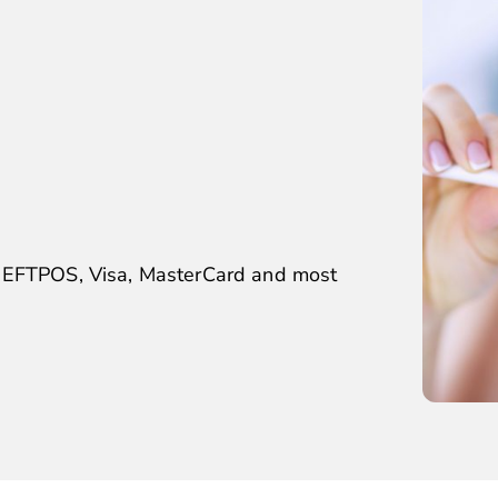
, EFTPOS, Visa, MasterCard and most