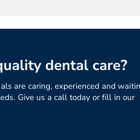
uality dental care?
als are caring, experienced and waitin
eds. Give us a call today or fill in our