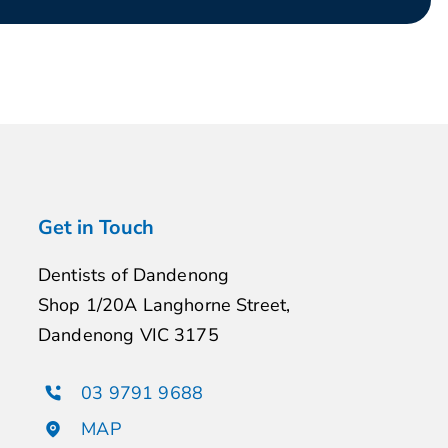
Get in Touch
Dentists of Dandenong
Shop 1/20A Langhorne Street,
Dandenong VIC 3175
03 9791 9688
MAP