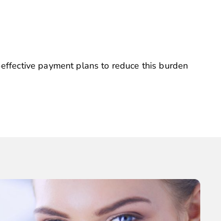
-effective payment plans to reduce this burden