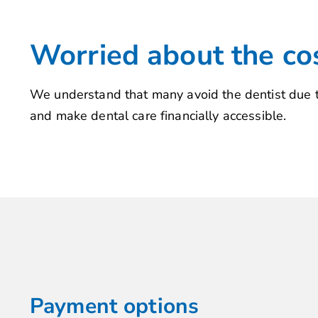
Worried about the co
We understand that many avoid the dentist due to
and make dental care financially accessible.
Payment options