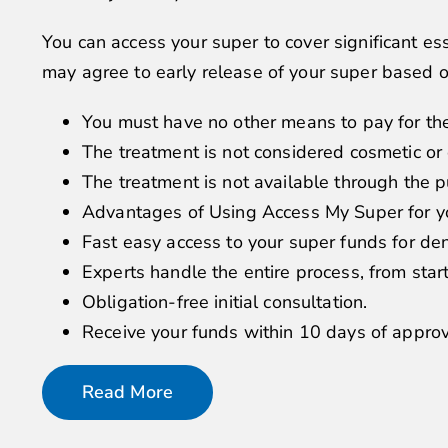
You can access your super to cover significant e
may agree to early release of your super based 
You must have no other means to pay for th
The treatment is not considered cosmetic or 
The treatment is not available through the p
Advantages of Using Access My Super for y
Fast easy access to your super funds for de
Experts handle the entire process, from start 
Obligation-free initial consultation.
Receive your funds within 10 days of approv
Read More