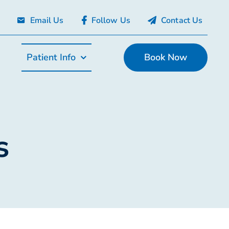
Email Us
Follow Us
Contact Us
Patient Info
Book Now
s