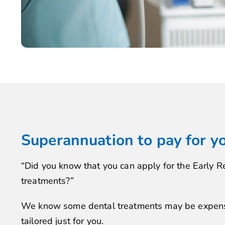
Superannuation to pay for y
“Did you know that you can apply for the Early R
treatments?”
We know some dental treatments may be expensiv
tailored just for you.