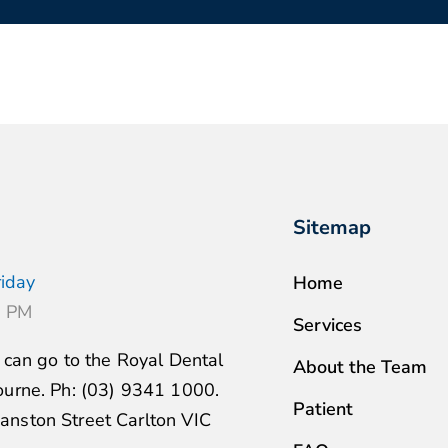
Sitemap
iday
Home
6 PM
Services
u can go to the Royal Dental
About the Team
ourne. Ph: (03) 9341 1000.
Patient
nston Street Carlton VIC