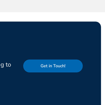
g to
Get in Touch!