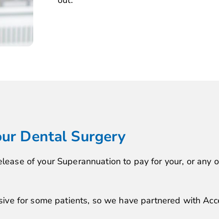
out.
our Dental Surgery
elease of your Superannuation to pay for your, or any 
e for some patients, so we have partnered with Acce