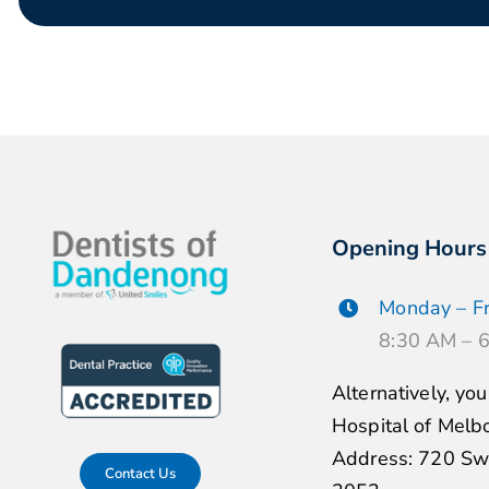
Opening Hours
Monday – Fr
8:30 AM – 
Alternatively, yo
Hospital of Melb
Address: 720 Swa
Contact Us