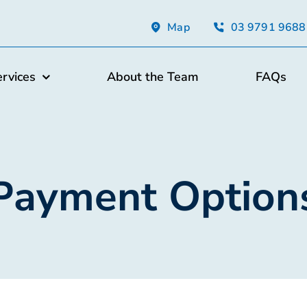
Map
03 9791 9688
ervices
About the Team
FAQs
Payment Option