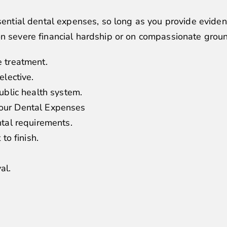
ssential dental expenses, so long as you provide evide
on severe financial hardship or on compassionate grou
e treatment.
elective.
ublic health system.
our Dental Expenses
ntal requirements.
to finish.
al.