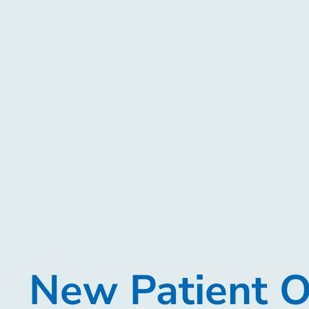
New Patient O