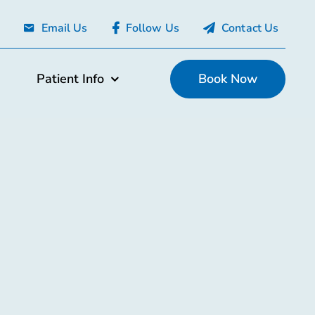
Email Us
Follow Us
Contact Us
Patient Info
Book Now