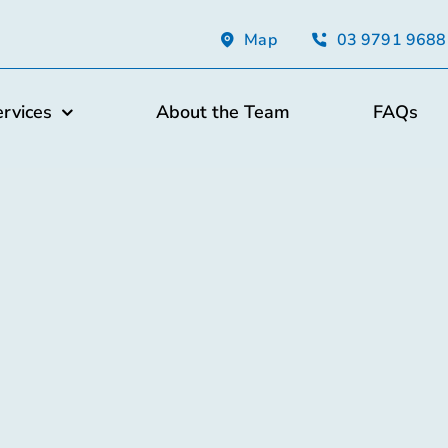
Map
03 9791 9688
ervices
About the Team
FAQs