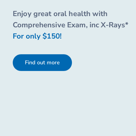
Enjoy great oral health with
Comprehensive Exam, inc X-Rays*
For only $150!
Find out more